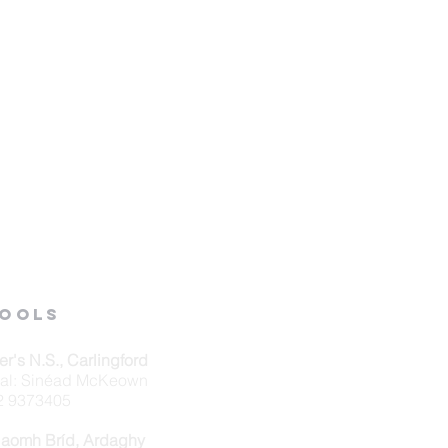
ools
ver's N.S., Carlingford
pal: Sinéad McKeown
42 9373405
Naomh Bríd, Ardaghy