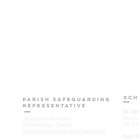
sch
Parish Safeguarding
Representative
St. Oli
Princi
Jacqueline McKeown
Tel: 0
Drummullagh, Omeath
Safeguarding Policy and Procedures
Scoil 