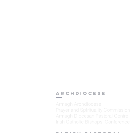
Archdiocese
Armagh Archdiocese
Prayer and Spirituality Commission
Armagh Diocesan Pastoral Centre
Irish Catholic Bishops' Conference