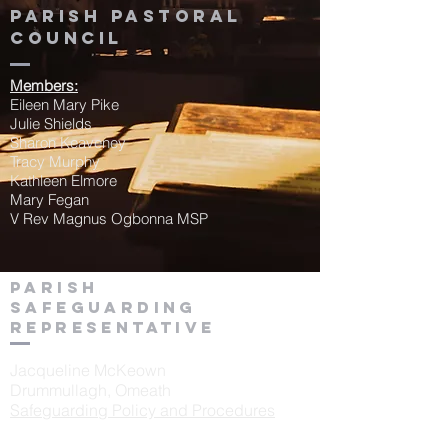
Parish Pastoral
Council
Members:
Eileen Mary Pike
Julie Shields
Sharon Keaveney
Tracy Murphy
Kathleen Elmore
Mary Fegan
V Rev Magnus Ogbonna MSP
Parish
Safeguarding
Representative
Jacqueline McKeown
Drummullagh, Omeath
Safeguarding Policy and Procedures