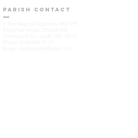
Parish contact
V Rev Magnus Ogbonna, MSP PP
Parochial House, Chapel Hill,
Carlingford, Co. Louth. A91 W275
Phone:
(042) 937 3111
Email:
candoparish@gmail.com
schools
St. Oliver's N.S., Carlingford
Principal: Sinéad McKeown
Tel:
042 9373405
Scoil Naomh Bríd, Ardaghy
Principal: Elizabeth Finegan
Tel:
042 9375232
Scoil Naomh Lorca
n, Omeath