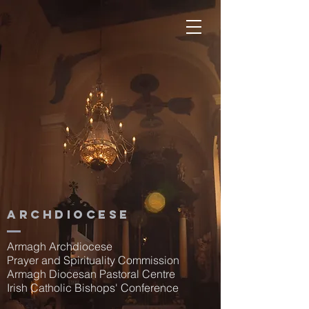
Archdiocese
Armagh Archdiocese
Prayer and Spirituality Commission
Armagh Diocesan Pastoral Centre
Irish Catholic Bishops' Conference