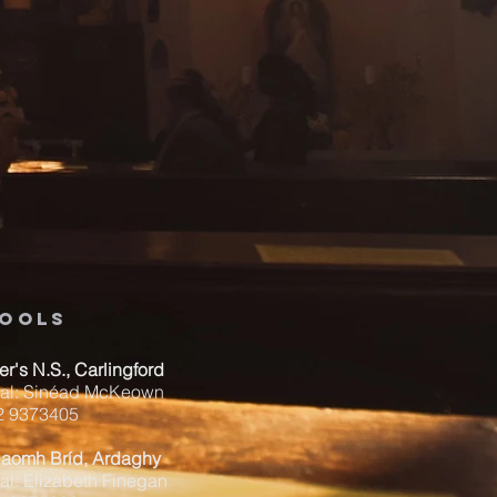
ools
ver's N.S., Carlingford
pal: Sinéad McKeown
42 9373405
Naomh Bríd, Ardaghy
al: Elizabeth Finegan