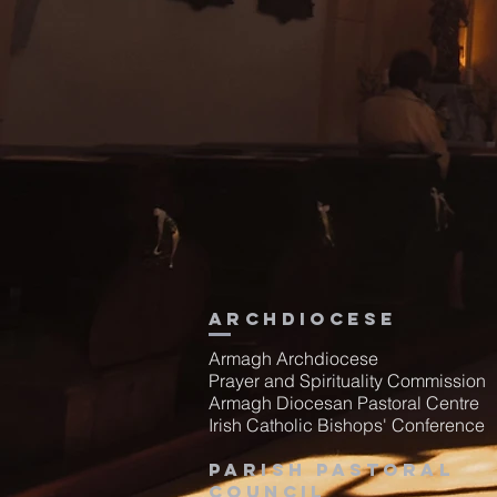
Archdiocese
Armagh Archdiocese
Prayer and Spirituality Commission
Armagh Diocesan Pastoral Centre
Irish Catholic Bishops' Conference
Parish Pastoral
Council