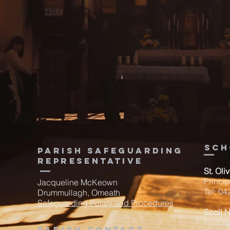
sch
Parish Safeguarding
Representative
St. Oli
Princi
Jacqueline McKeown
Tel: 0
Drummullagh, Omeath
Safeguarding Policy and Procedures
Scoil 
Princip
Parish contact