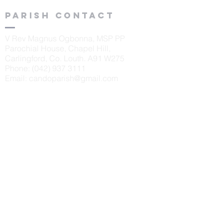
Parish contact
V Rev Magnus Ogbonna, MSP PP
Parochial House, Chapel Hill,
Carlingford, Co. Louth. A91 W275
Phone:
(042) 937 3111
Email:
candoparish@gmail.com
schools
St. Oliver's N.S., Carlingford
Principal: Sinéad McKeown
Tel:
042 9373405
Scoil Naomh Bríd, Ardaghy
Principal: Elizabeth Finegan
Tel:
042 9375232
Scoil Naomh Lorca
n, Omeath