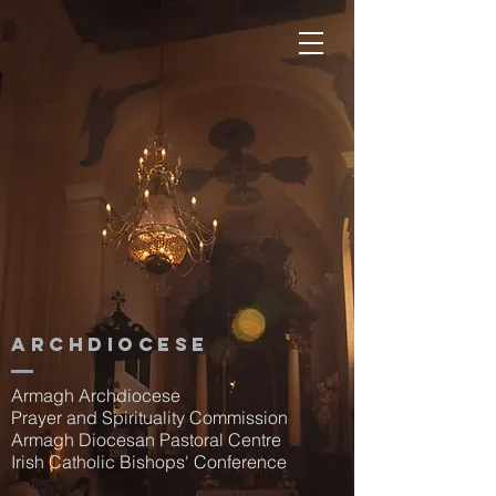
Archdiocese
Armagh Archdiocese
Prayer and Spirituality Commission
Armagh Diocesan Pastoral Centre
Irish Catholic Bishops' Conference