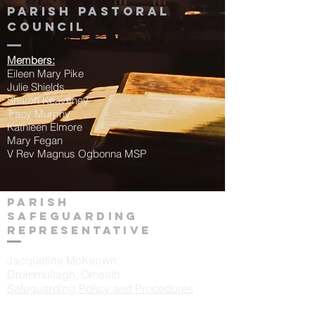
Parish Pastoral
Council
Members:
Eileen Mary Pike
Julie Shields
Sharon Keaveney
Tracy Murphy
Kathleen Elmore
Mary Fegan
V Rev Magnus Ogbonna MSP
Parish
Safeguarding
Representative
Jacqueline McKeown
Drummullagh, Omeath
Safeguarding Policy and Procedures