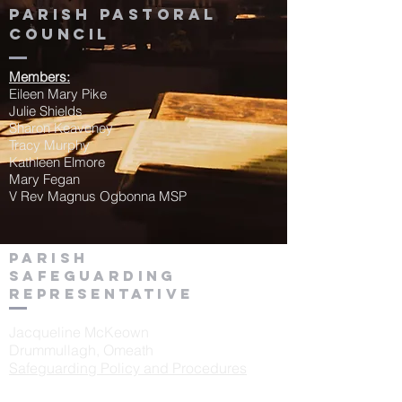
Parish Pastoral
Council
Members:
Eileen Mary Pike
Julie Shields
Sharon Keaveney
Tracy Murphy
Kathleen Elmore
Mary Fegan
V Rev Magnus Ogbonna MSP
Parish
Safeguarding
Representative
Jacqueline McKeown
Drummullagh, Omeath
Safeguarding Policy and Procedures