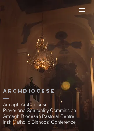
Archdiocese
Armagh Archdiocese
Prayer and Spirituality Commission
Armagh Diocesan Pastoral Centre
Irish Catholic Bishops' Conference