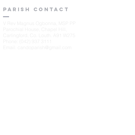
Parish contact
V Rev Magnus Ogbonna, MSP PP
Parochial House, Chapel Hill,
Carlingford, Co. Louth. A91 W275
Phone:
(042) 937 3111
Email:
candoparish@gmail.com
schools
St. Oliver's N.S., Carlingford
Principal: Sinéad McKeown
Tel:
042 9373405
Scoil Naomh Bríd, Ardaghy
Principal: Elizabeth Finegan
Tel:
042 9375232
Scoil Naomh Lorca
n, Omeath