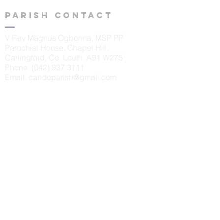
Parish contact
V Rev Magnus Ogbonna, MSP PP
Parochial House, Chapel Hill,
Carlingford, Co. Louth. A91 W275
Phone:
(042) 937 3111
Email:
candoparish@gmail.com
schools
St. Oliver's N.S., Carlingford
Principal: Sinéad McKeown
Tel:
042 9373405
Scoil Naomh Bríd, Ardaghy
Principal: Elizabeth Finegan
Tel:
042 9375232
Scoil Naomh Lorca
n, Omeath