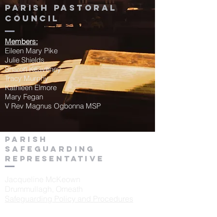
Parish Pastoral
Council
Members:
Eileen Mary Pike
Julie Shields
Sharon Keaveney
Tracy Murphy
Kathleen Elmore
Mary Fegan
V Rev Magnus Ogbonna MSP
Parish
Safeguarding
Representative
Jacqueline McKeown
Drummullagh, Omeath
Safeguarding Policy and Procedures