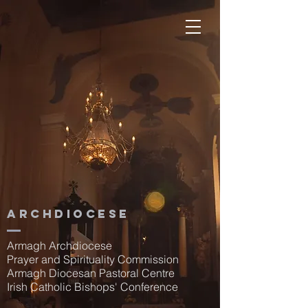
Archdiocese
Armagh Archdiocese
Prayer and Spirituality Commission
Armagh Diocesan Pastoral Centre
Irish Catholic Bishops' Conference