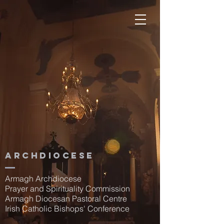
Archdiocese
Armagh Archdiocese
Prayer and Spirituality Commission
Armagh Diocesan Pastoral Centre
Irish Catholic Bishops' Conference