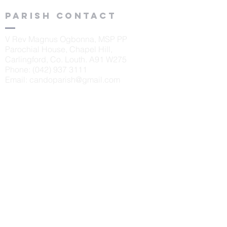
Parish contact
V Rev Magnus Ogbonna, MSP PP
Parochial House, Chapel Hill,
Carlingford, Co. Louth. A91 W275
Phone:
(042) 937 3111
Email:
candoparish@gmail.com
schools
St. Oliver's N.S., Carlingford
Principal: Sinéad McKeown
Tel:
042 9373405
Scoil Naomh Bríd, Ardaghy
Principal: Elizabeth Finegan
Tel:
042 9375232
Scoil Naomh Lorca
n, Omeath