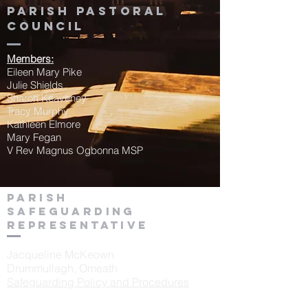
Parish Pastoral
Council
Members:
Eileen Mary Pike
Julie Shields
Sharon Keaveney
Tracy Murphy
Kathleen Elmore
Mary Fegan
V Rev Magnus Ogbonna MSP
Parish
Safeguarding
Representative
Jacqueline McKeown
Drummullagh, Omeath
Safeguarding Policy and Procedures