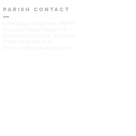
Parish contact
V Rev Magnus Ogbonna, MSP PP
Parochial House, Chapel Hill,
Carlingford, Co. Louth. A91 W275
Phone:
(042) 937 3111
Email:
candoparish@gmail.com
schools
St. Oliver's N.S., Carlingford
Principal: Sinéad McKeown
Tel:
042 9373405
Scoil Naomh Bríd, Ardaghy
Principal: Elizabeth Finegan
Tel:
042 9375232
Scoil Naomh Lorca
n, Omeath