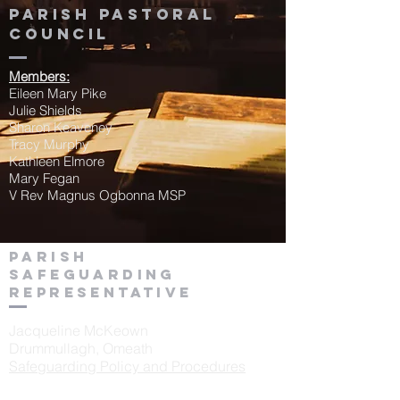
Parish Pastoral
Council
Members:
Eileen Mary Pike
Julie Shields
Sharon Keaveney
Tracy Murphy
Kathleen Elmore
Mary Fegan
V Rev Magnus Ogbonna MSP
Parish
Safeguarding
Representative
Jacqueline McKeown
Drummullagh, Omeath
Safeguarding Policy and Procedures