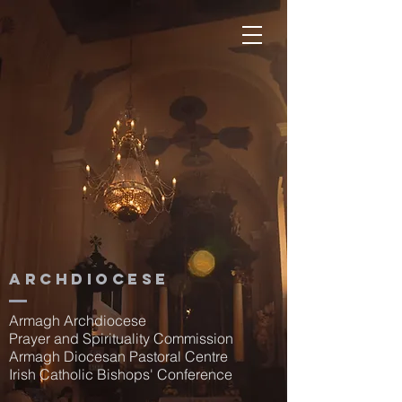
Archdiocese
Armagh Archdiocese
Prayer and Spirituality Commission
Armagh Diocesan Pastoral Centre
Irish Catholic Bishops' Conference