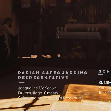
sch
Parish Safeguarding
Representative
St. Oli
Princi
Jacqueline McKeown
Tel: 0
Drummullagh, Omeath
Safeguarding Policy and Procedures
Scoil 
Princip
Parish contact