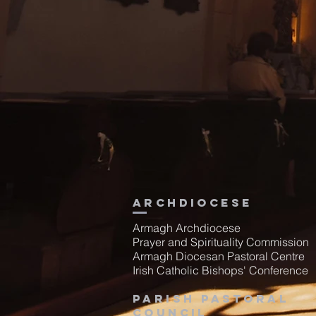
Archdiocese
Armagh Archdiocese
Prayer and Spirituality Commission
Armagh Diocesan Pastoral Centre
Irish Catholic Bishops' Conference
Parish Pastoral
Council