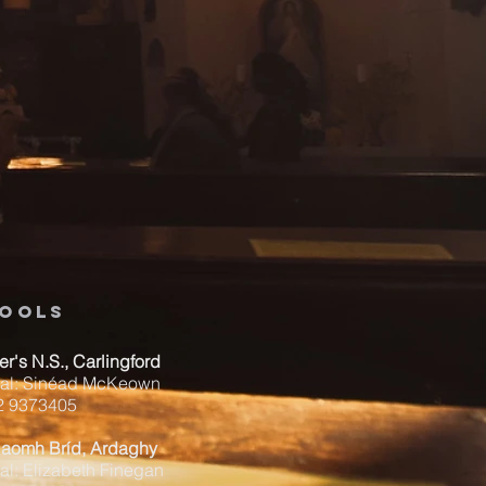
ools
ver's N.S., Carlingford
pal: Sinéad McKeown
42 9373405
Naomh Bríd, Ardaghy
al: Elizabeth Finegan