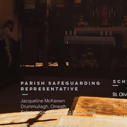
sch
Parish Safeguarding
Representative
St. Oli
Princi
Jacqueline McKeown
Tel: 0
Drummullagh, Omeath
Safeguarding Policy and Procedures
Scoil 
Princip
Parish contact