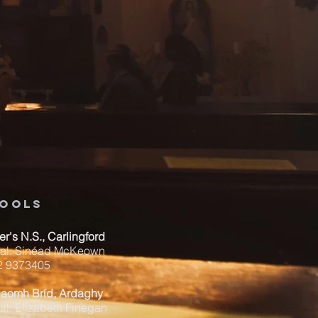
ools
ver's N.S., Carlingford
pal: Sinéad McKeown
42 9373405
Naomh Bríd, Ardaghy
al: Elizabeth Finegan