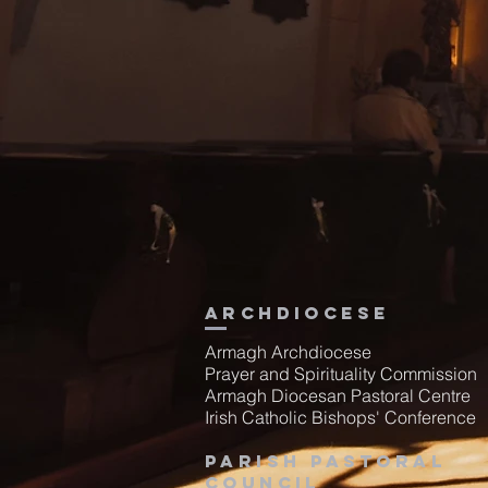
Archdiocese
Armagh Archdiocese
Prayer and Spirituality Commission
Armagh Diocesan Pastoral Centre
Irish Catholic Bishops' Conference
Parish Pastoral
Council