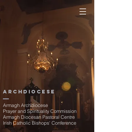
Archdiocese
Armagh Archdiocese
Prayer and Spirituality Commission
Armagh Diocesan Pastoral Centre
Irish Catholic Bishops' Conference