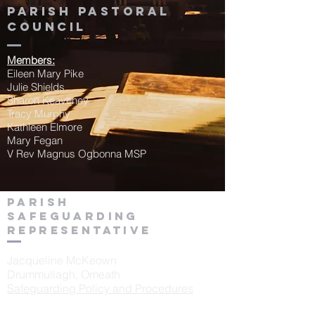
Parish Pastoral
Council
Members:
Eileen Mary Pike
Julie Shields
Sharon Keaveney
Tracy Murphy
Kathleen Elmore
Mary Fegan
V Rev Magnus Ogbonna MSP
Parish
Safeguarding
Representative
Jacqueline McKeown
Drummullagh, Omeath
Safeguarding Policy and Procedures