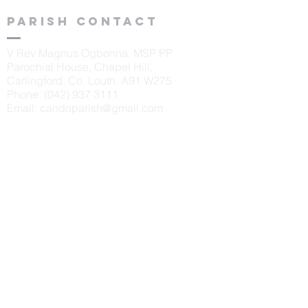
Parish contact
V Rev Magnus Ogbonna, MSP PP
Parochial House, Chapel Hill,
Carlingford, Co. Louth. A91 W275
Phone:
(042) 937 3111
Email:
candoparish@gmail.com
schools
St. Oliver's N.S., Carlingford
Principal: Sinéad McKeown
Tel:
042 9373405
Scoil Naomh Bríd, Ardaghy
Principal: Elizabeth Finegan
Tel:
042 9375232
Scoil Naomh Lorca
n, Omeath